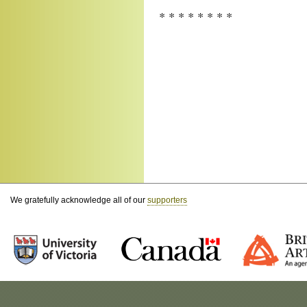
* * * * * * * *
We gratefully acknowledge all of our
supporters