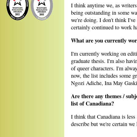
I think anytime we, as write
being outstanding in some way
we're doing. I don't think I'v
certainly continued to work h
What are you currently wo
I'm currently working on edit
graduate thesis. I'm also havi
of queer characters. I'm alway
now, the list includes some
Ngozi Adiche, Ina May Gaski
Are there any themes / subjec
list of Canadiana?
I think that Canadiana is less 
describe but we're certain we