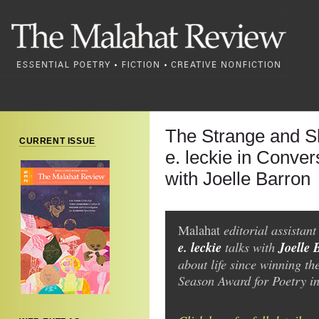
The Strange and Sl
CURRENT ISSUE
e. leckie in Conver
with Joelle Barron
editorial assistan
Malahat
e. leckie
talks with
Joelle 
about life since winning t
Season Award for Poetry i