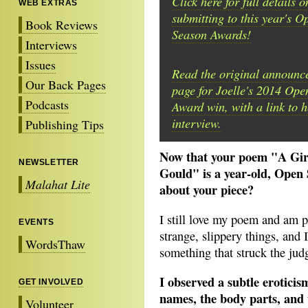
Click here for full details o
WEB EXTRAS
submitting to this year's O
Book Reviews
Season Awards!
Interviews
Issues
Read the original announc
Our Back Pages
page for Joelle's 2014 Op
Podcasts
Award win, with a link to he
interview.
Publishing Tips
Now that your poem "A Gir
NEWSLETTER
Gould" is a year-old, Open 
Malahat Lite
about your piece?
I still love my poem and am p
EVENTS
strange, slippery things, and 
WordsThaw
something that struck the judg
I observed a subtle eroticism
GET INVOLVED
names, the body parts, and
Volunteer