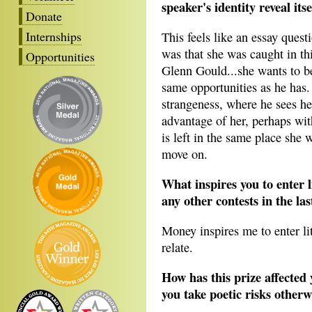
speaker's identity reveal its
Donate
Internships
This feels like an essay quest
was that she was caught in thi
Opportunities
Glenn Gould...she wants to be
same opportunities as he has. 
strangeness, where he sees her
advantage of her, perhaps with
is left in the same place she 
move on.
What inspires you to enter 
any other contests in the las
Money inspires me to enter lit
relate.
How has this prize affected 
you take poetic risks other