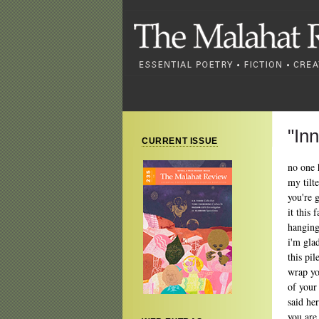
"In
CURRENT ISSUE
no one 
my tilt
you're 
it this 
hanging
i'm gla
this pi
wrap you
of your
said he
you are