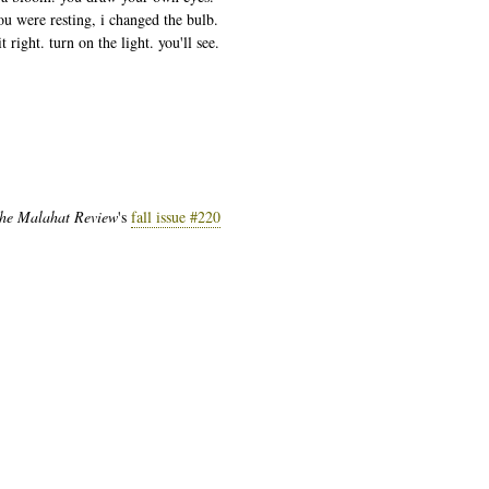
ou were resting, i changed the bulb.
t right. turn on the light. you'll see.
he Malahat Review
's
fall issue #220