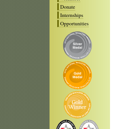
Donate
Internships
Opportunities