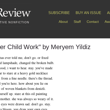
SUBSCRIBE
BUY AN ISSUE
A
About
Staff
Contact
Awa
ner Child Work" by Meryem Yildiz
has ever told me, don't go. or fixed
ed lampshade, changed the broken bulb.
good, i want to hear. stay. you've made
far to stare at a heavy gold necklace
 from a fine needle. there's the thread.
d you're here. how about you lie on
le of woven blankets from denizli.
rself up. stare at this oil painting
 mother. she was always so weary of it.
r eyes were drawn sad. don't go. stay.
 a bloom. you draw your own eyes.