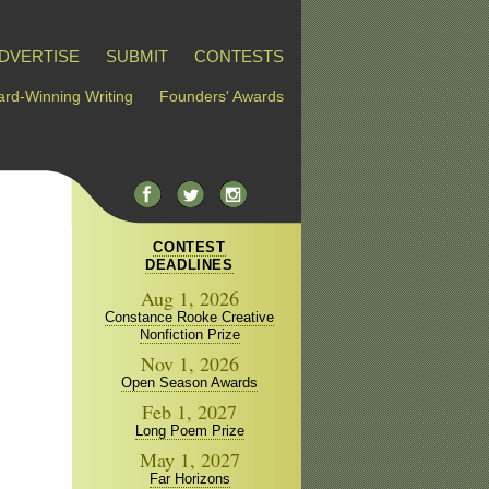
DVERTISE
SUBMIT
CONTESTS
rd-Winning Writing
Founders' Awards
CONTEST
DEADLINES
Aug 1, 2026
Constance Rooke Creative
Nonfiction Prize
Nov 1, 2026
Open Season Awards
Feb 1, 2027
Long Poem Prize
May 1, 2027
Far Horizons