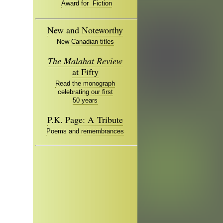
Award for Fiction
New and Noteworthy
New Canadian titles
The Malahat Review
at Fifty
Read the monograph
celebrating our first
50 years
P.K. Page: A Tribute
Poems and remembrances