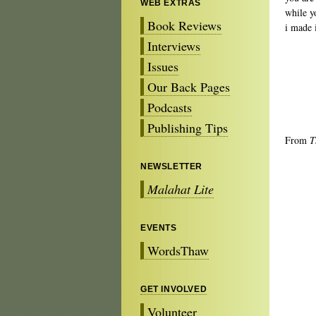
WEB EXTRAS
while y
Book Reviews
i made i
Interviews
Issues
Our Back Pages
Podcasts
Publishing Tips
From
T
NEWSLETTER
Malahat Lite
EVENTS
WordsThaw
GET INVOLVED
Volunteer