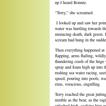
up I heard Bonnie.
“Terry,” she screamed.
I looked up and saw her poin
water was hurtling towards th
menacing death, dark green.
scream had hung in the sudden
Then everything happened at o
flapping, arms flailing, wild
thundering crash of the huge 
spray and foam high up into th
rushing sea water racing, see
speed, pouring into pools, wa
rims, voracious, engulfing.
Terry reached the great juttin
nimble as the bear, as the ra
splashed high, soaking him a