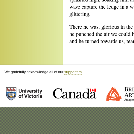
wave capture the ledge in a w
glittering.
There he was, glorious in the 
he punched the air we could
and he turned towards us, tea
We gratefully acknowledge all of our
supporters