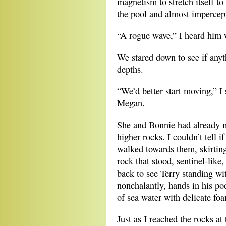
magnetism to stretch itself to 
the pool and almost impercepti
“A rogue wave,” I heard him
We stared down to see if anyt
depths.
“We’d better start moving,” I 
Megan.
She and Bonnie had already m
higher rocks. I couldn’t tell i
walked towards them, skirting
rock that stood, sentinel-like
back to see Terry standing wi
nonchalantly, hands in his poc
of sea water with delicate foa
Just as I reached the rocks at