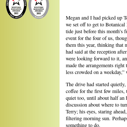
*
Megan and I had picked up T
we set off to get to Botanical
tide just before this month’s
event for the four of us, tho
them this year, thinking that
had said at the reception afte
were looking forward to it, a
made the arrangements right t
less crowded on a weekday,” 
The drive had started quietly,
coffee for the first few mile
quiet too, until about half an
discussion about where to tur
Terry; his eyes, staring ahead
filtering morning sun. Perhap
something to do.