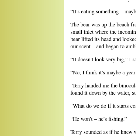
“It’s eating something – mayb
The bear was up the beach fr
small inlet where the incomin
bear lifted its head and look
our scent – and began to ambl
“It doesn’t look very big,” I s
“No, I think it’s maybe a year
Terry handed me the binocular
found it down by the water, st
“What do we do if it starts c
“He won’t – he’s fishing.”
Terry sounded as if he knew w