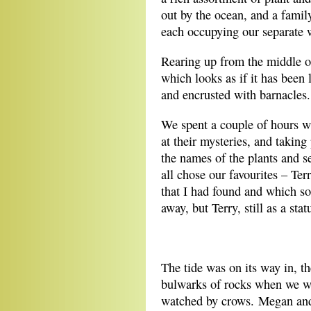
out by the ocean, and a family
each occupying our separate 
Rearing up from the middle of
which looks as if it has been 
and encrusted with barnacles.
We spent a couple of hours w
at their mysteries, and taki
the names of the plants and s
all chose our favourites – Ter
that I had found and which so
away, but Terry, still as a sta
**
The tide was on its way in, t
bulwarks of rocks when we went
watched by crows. Megan and