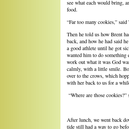
see what each would bring, an
food.
“Far too many cookies,” said 
Then he told us how Brent ha
back, and how he had said h
a good athlete until he got s
wanted him to do something el
work out what it was God want
calmly, with a little smile. 
over to the crows, which hop
with her back to us for a whi
“Where are those cookies?” s
**
After lunch, we went back dow
tide still had a way to go bef