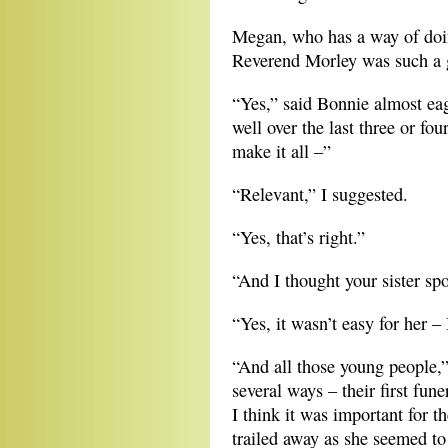
Megan, who has a way of doing
Reverend Morley was such a 
“Yes,” said Bonnie almost ea
well over the last three or f
make it all –”
“Relevant,” I suggested.
“Yes, that’s right.”
“And I thought your sister sp
“Yes, it wasn’t easy for her 
“And all those young people,”
several ways – their first fun
I think it was important for t
trailed away as she seemed to 