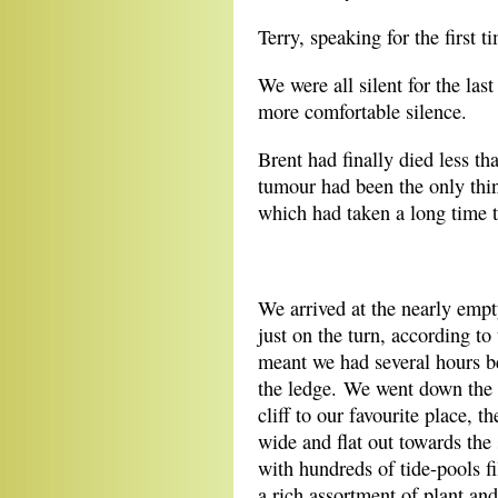
Terry, speaking for the first t
We were all silent for the last
more comfortable silence.
Brent had finally died less t
tumour had been the only thin
which had taken a long time t
*
We arrived at the nearly emp
just on the turn, according to
meant we had several hours b
the ledge. We went down the 
cliff to our favourite place, 
wide and flat out towards the 
with hundreds of tide-pools fi
a rich assortment of plant an