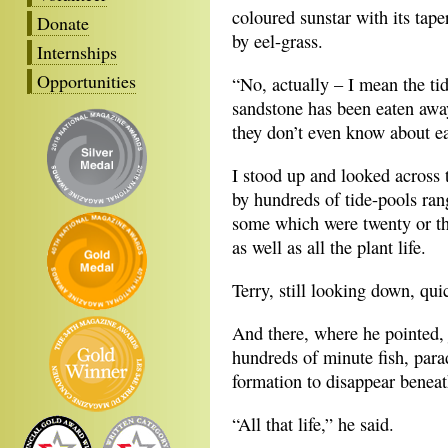
coloured sunstar with its tap
Donate
by eel-grass.
Internships
Opportunities
“No, actually – I mean the tid
sandstone has been eaten away 
they don’t even know about e
I stood up and looked across 
by hundreds of tide-pools rang
some which were twenty or thi
as well as all the plant life.
Terry, still looking down, qui
And there, where he pointed, 
hundreds of minute fish, para
formation to disappear beneat
“All that life,” he said.