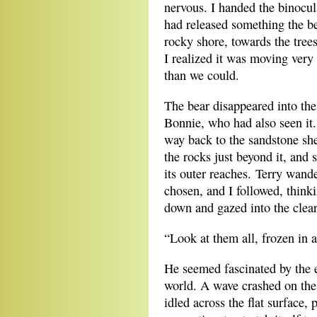
nervous. I handed the binocu
had released something the b
rocky shore, towards the tree
I realized it was moving very
than we could.
The bear disappeared into th
Bonnie, who had also seen it
way back to the sandstone she
the rocks just beyond it, and
its outer reaches. Terry wand
chosen, and I followed, thinki
down and gazed into the clear
“Look at them all, frozen in a
He seemed fascinated by the ef
world. A wave crashed on the 
idled across the flat surface, 