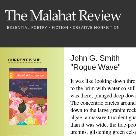
John G. Smith
CURRENT ISSUE
"Rogue Wave"
It was like looking down thro
to the brim with water so stil
was there, plunged deep down
The concentric circles around
down to the large granite roc
algae, a massive truculent gu
than it was wide, the tide-po
urchins, glistening green eel