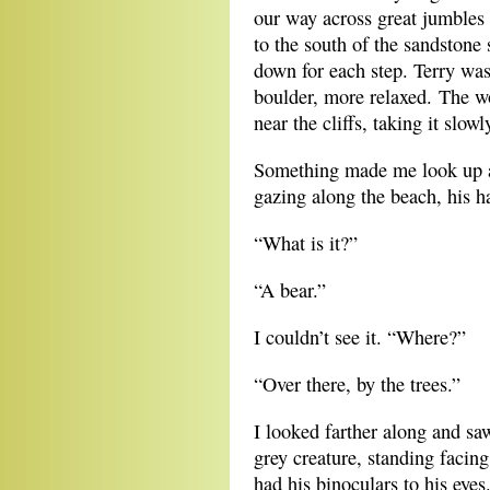
our way across great jumbles
to the south of the sandstone
down for each step. Terry wa
boulder, more relaxed. The w
near the cliffs, taking it slowl
Something made me look up an
gazing along the beach, his h
“What is it?”
“A bear.”
I couldn’t see it. “Where?”
“Over there, by the trees.”
I looked farther along and sa
grey creature, standing facin
had his binoculars to his eyes