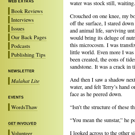
WEB EXTRAS
water was stock still, waiting
Book Reviews
Crouched on one knee, my body
Interviews
off the surface, I stared down
Issues
and animal life, surviving unt
Our Back Pages
would bring its deluge of nutr
this microcosm. I was transfix
Podcasts
little world. Even more I was
Publishing Tips
been created, the eons of tid
sandstone. It was a crack in t
NEWSLETTER
And then I saw a shadow next 
Malahat Lite
water, and felt Terry’s hand 
face as he peered down.
EVENTS
WordsThaw
“Isn’t the structure of these t
“You mean the sunstar,” he p
GET INVOLVED
I looked across to the other si
Volunteer