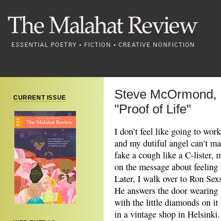
Steve McOrmond,
CURRENT ISSUE
"Proof of Life"
I don’t feel like going to wor
and my dutiful angel can’t ma
fake a cough like a C-lister
on the message about feeling 
Later, I walk over to Ron Sex
He answers the door wearing t
with the little diamonds on it
in a vintage shop in Helsinki.