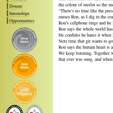
the colour of merlot so the m
Donate
“There’s no time like the pres
Internships
muses Ron, as I dig in the cr
Opportunities
Ron’s cellphone rings and he l
Ron says the whole world has 
He confides he hates it when 
Next time that git wants to g
Ron says the human heart is a 
We keep listening. Together we
that ever was sung, and when 