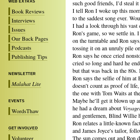
WEB EXTRAS
such good friends, I’d steal it
I tell Ron I woke up this mor
Book Reviews
to the saddest song ever. Wou
Interviews
I had a look through his vast 
Issues
Ron’s game, so we settle in. 
Our Back Pages
on the turntable and Ron says,
Podcasts
tossing it on an unruly pile o
Ron says he once cried nonst
Publishing Tips
cried so long and hard he end
but that was back in the 80s.
NEWSLETTER
Ron says the selfie of him at 
Malahat Lite
doesn’t count as proof of life
the one with Tom Waits at the
Maybe he’ll get it blown up 
EVENTS
Voyage
he had a dream about
WordsThaw
and gentlemen, Blind Willie h
Ron relates a little-known fac
GET INVOLVED
and James Joyce’s tailor, fol
Volunteer
The sun comes out and Ron dr