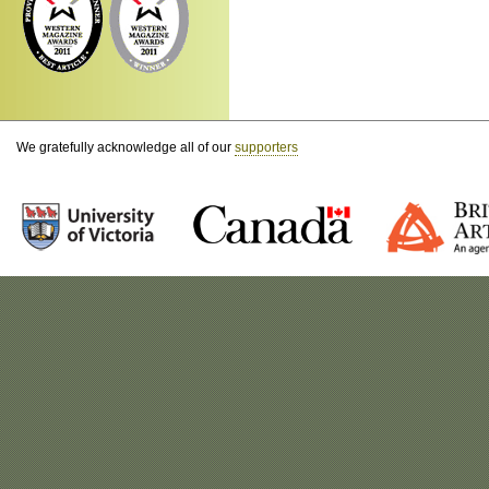
We gratefully acknowledge all of our
supporters