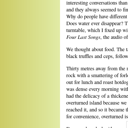
interesting conversations tha
and they always seemed to fin
Why do people have different 
Does water ever disappear? T
turntable, which I fixed up w
Four Last Songs
, the audio o
We thought about food. The ta
black truffles and ceps, foll
Thirty metres away from the 
rock with a smattering of forl
out for lunch and roast hotdo
was dense every morning with
had the delicacy of a thicken
overturned island because we f
reached it, and so it became t
for convenience, overturned is