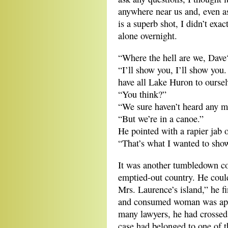
anywhere near us and, even as
is a superb shot, I didn’t exa
alone overnight.
“Where the hell are we, Dave
“I’ll show you, I’ll show you
have all Lake Huron to oursel
“You think?”
“We sure haven’t heard any m
“But we’re in a canoe.”
He pointed with a rapier jab 
“That’s what I wanted to show
It was another tumbledown co
emptied-out country. He could
Mrs. Laurence’s island,” he f
and consumed woman was appare
many lawyers, he had crossed 
case had belonged to one of t