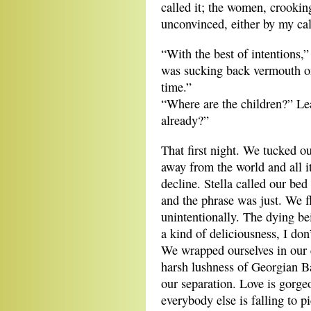
called it; the women, crooking
unconvinced, either by my cal
“With the best of intentions
was sucking back vermouth on i
time.”
“Where are the children?” L
already?”
That first night. We tucked our
away from the world and all it
decline. Stella called our bed
and the phrase was just. We f
unintentionally. The dying b
a kind of deliciousness, I don
We wrapped ourselves in our 
harsh lushness of Georgian Bay
our separation. Love is gorg
everybody else is falling to p