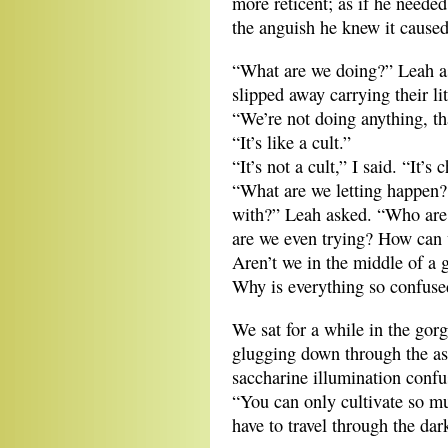
more reticent; as if he needed
the anguish he knew it caused
“What are we doing?” Leah as
slipped away carrying their li
“We’re not doing anything, tha
“It’s like a cult.”
“It’s not a cult,” I said. “It’s 
“What are we letting happen?
with?” Leah asked. “Who are
are we even trying? How can
Aren’t we in the middle of a g
Why is everything so confuse
We sat for a while in the go
glugging down through the as
saccharine illumination confu
“You can only cultivate so mu
have to travel through the dar