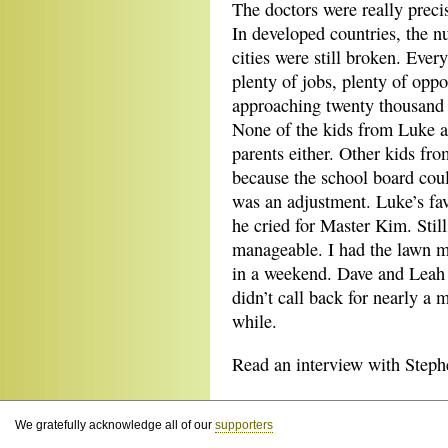
The doctors were really preci
In developed countries, the n
cities were still broken. Eve
plenty of jobs, plenty of oppo
approaching twenty thousand a
None of the kids from Luke a
parents either. Other kids fr
because the school board cou
was an adjustment. Luke’s fa
he cried for Master Kim. Stil
manageable. I had the lawn m
in a weekend. Dave and Leah c
didn’t call back for nearly a
while.
Read an interview with Steph
We gratefully acknowledge all of our
supporters