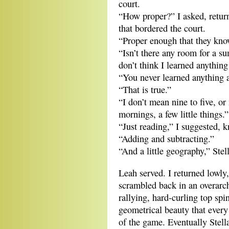
court.
“How proper?” I asked, return
that bordered the court.
“Proper enough that they know
“Isn’t there any room for a 
don’t think I learned anythin
“You never learned anything 
“That is true.”
“I don’t mean nine to five, or
mornings, a few little things.”
“Just reading,” I suggested, k
“Adding and subtracting.”
“And a little geography,” Stel
Leah served. I returned lowly,
scrambled back in an overarch
rallying, hard-curling top spin
geometrical beauty that every
of the game. Eventually Stell