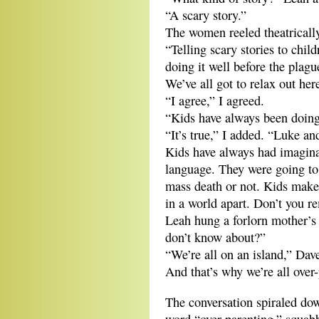
“A scary story.”
The women reeled theatricall
“Telling scary stories to child
doing it well before the plague
We’ve all got to relax out her
“I agree,” I agreed.
“Kids have always been doing 
“It’s true,” I added. “Luke a
Kids have always had imagina
language. They were going to
mass death or not. Kids make
in a world apart. Don’t you 
Leah hung a forlorn mother’s 
don’t know about?”
“We’re all on an island,” Dav
And that’s why we’re all over-
The conversation spiraled dow