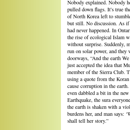
Nobody explained. Nobody he
pulled down flags. It’s true t
of North Korea left to stumble
but still. No discussion. As 
had never happened. In Ontari
the rise of ecological Islam w
without surprise. Suddenly, 
run on solar power, and they w
doorways, “And the earth We 
just accepted the idea that 
member of the Sierra Club. 
using a quote from the Koran 
cause corruption in the earth.
even dabbled a bit in the new
Earthquake, the sura everyon
the earth is shaken with a vio
burdens her, and man says: ‘W
shall tell her story.”