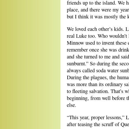
friends up to the island. We h
place, and there were my years
but I think it was mostly the 
We loved each other’s kids. 
real Luke too. Who wouldn’t
Minnow used to invent these e
remember once she was drink
and she turned to me and said
sunburnt.” So during the sec
always called soda water sunb
During the plagues, the huma
was more than its ordinary sa
to fleeting salvation. That’
beginning, from well before t
else.
“This year, proper lessons,” L
after teasing the scruff of Qu