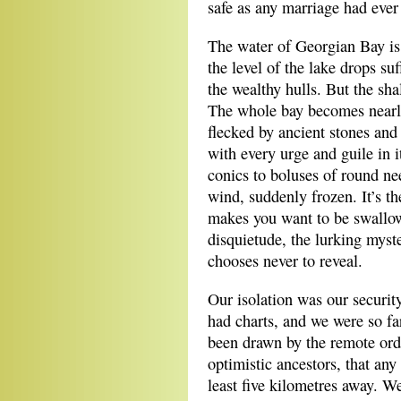
safe as any marriage had ever
The water of Georgian Bay is 
the level of the lake drops suf
the wealthy hulls. But the sh
The whole bay becomes nearly
flecked by ancient stones and 
with every urge and guile in i
conics to boluses of round ne
wind, suddenly frozen. It’s th
makes you want to be swallowe
disquietude, the lurking myste
chooses never to reveal.
Our isolation was our securit
had charts, and we were so fa
been drawn by the remote orde
optimistic ancestors, that an
least five kilometres away. We