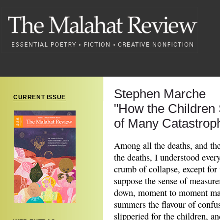
Stephen Marche
CURRENT ISSUE
"How the Children 
of Many Catastrop
Among all the deaths, and the 
the deaths, I understood ever
crumb of collapse, except for 
suppose the sense of measure
down, moment to moment matte
summers the flavour of confu
slipperied for the children, an