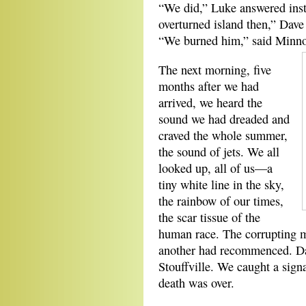
“We did,” Luke answered insta
overturned island then,” Dave 
“We burned him,” said Minno
The next morning, five
months after we had
arrived, we heard the
sound we had dreaded and
craved the whole summer,
the sound of jets. We all
looked up, all of us—a
tiny white line in the sky,
the rainbow of our times,
the scar tissue of the
human race. The corrupting m
another had recommenced. Dav
Stouffville. We caught a sign
death was over.