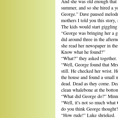
And she was old enough that s
summer, and so she hired a y
George.” Dave paused melodra
mothers I told you this story, 
The kids would start giggling
“George was bringing her a g
did around three in the after
she read her newspaper in th
Know what he found?”
“What?” they asked together.
“Well, George found that Mrs
still. He checked her wrist. 
the house and found a small m
dead. Dead as they come. Dea
clean whalebone at the botto
“What did George do?” Minno
“Well, it’s not so much what
do you think George thought
“How rude!” Luke shrieked.