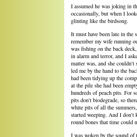
I assumed he was joking in t
occasionally, but when I look
glinting like the birdsong.
It must have been late in the
remember my wife running out
was fishing on the back deck,
in alarm and terror, and I ask
matter was, and she couldn’t 
led me by the hand to the ba
had been tidying up the comp
at the pile she had been empt
hundreds of peach pits. For 
pits don’t biodegrade, so ther
white pits of all the summers,
started weeping. And I don’t
round bones that time could n
I was woken by the sound of