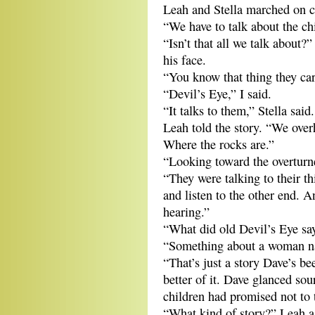
Leah and Stella marched on co
“We have to talk about the ch
“Isn’t that all we talk about?
his face.
“You know that thing they ca
“Devil’s Eye,” I said.
“It talks to them,” Stella said.
Leah told the story. “We over
Where the rocks are.”
“Looking toward the overturne
“They were talking to their t
and listen to the other end. 
hearing.”
“What did old Devil’s Eye sa
“Something about a woman n
“That’s just a story Dave’s be
better of it. Dave glanced sou
children had promised not to 
“What kind of story?” Leah a