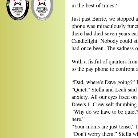
in the best of times?
Just past Barrie, we stopped 
phone was miraculously func
there had died seven years ea
Candlelight. Nobody could st
had once been. The sadness of
With a fistful of quarters fr
to the pay phone to confront a
“Dad, where’s Dave going?” 
“Quiet,” Stella and Leah said 
anxiety. All our eyes fixed on
Dave’s J. Crew self thumbing 
“Why do we have to be quiet
here.”
“Your moms are just tense,” I
“Don’t worry them,” Stella w