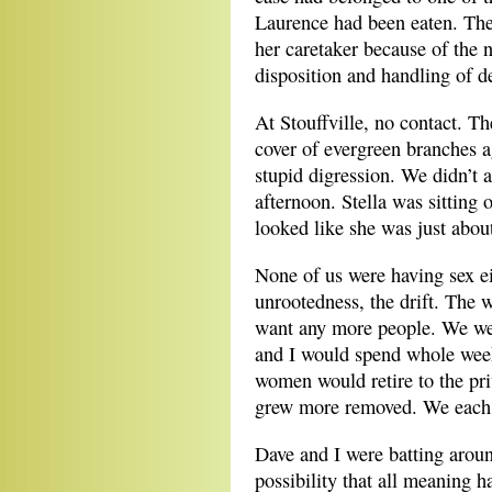
Laurence had been eaten. The
her caretaker because of the 
disposition and handling of d
At Stouffville, no contact. T
cover of evergreen branches a
stupid digression. We didn’t a
afternoon. Stella was sitting
looked like she was just abou
None of us were having sex e
unrootedness, the drift. The w
want any more people. We we
and I would spend whole weeks
women would retire to the pri
grew more removed. We each 
Dave and I were batting aroun
possibility that all meaning h