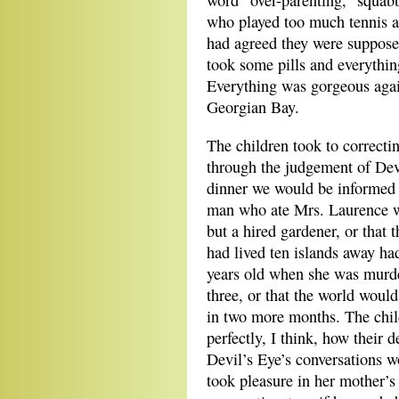
word “over-parenting,” squab
who played too much tennis a
had agreed they were supposed
took some pills and everything
Everything was gorgeous aga
Georgian Bay.
The children took to correctin
through the judgement of Devi
dinner we would be informed 
man who ate Mrs. Laurence w
but a hired gardener, or that 
had lived ten islands away h
years old when she was murde
three, or that the world would
in two more months. The chi
perfectly, I think, how their d
Devil’s Eye’s conversations w
took pleasure in her mother’s