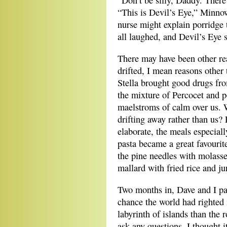
“Don’t be silly, Daddy. There
“This is Devil’s Eye,” Minno
nurse might explain porridge 
all laughed, and Devil’s Eye s
There may have been other r
drifted, I mean reasons other
Stella brought good drugs fr
the mixture of Percocet and p
maelstroms of calm over us. 
drifting away rather than us?
elaborate, the meals especiall
pasta became a great favourit
the pine needles with molasse
mallard with fried rice and ju
Two months in, Dave and I pad
chance the world had righted i
labyrinth of islands than the 
ask any questions, I thought 