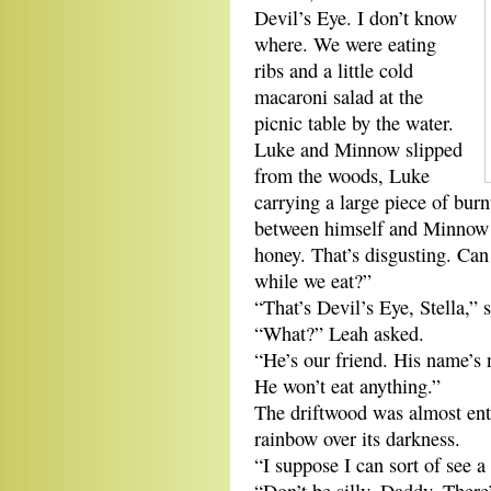
Devil’s Eye. I don’t know
where. We were eating
ribs and a little cold
macaroni salad at the
picnic table by the water.
Luke and Minnow slipped
from the woods, Luke
carrying a large piece of bur
between himself and Minnow at
honey. That’s disgusting. Can
while we eat?”
“That’s Devil’s Eye, Stella,” 
“What?” Leah asked.
“He’s our friend. His name’s 
He won’t eat anything.”
The driftwood was almost enti
rainbow over its darkness.
“I suppose I can sort of see a 