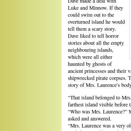
Dave made a deal with
Luke and Minnow. If they
could swim out to the
overturned island he would
tell them a scary story.
Dave liked to tell horror
stories about all the empty
neighbouring islands,
which were all either
haunted by ghosts of
ancient princesses and their v
shipwrecked pirate corpses. T
story of Mrs. Laurence’s body
“That island belonged to Mrs.
farthest island visible before 
“Who was Mrs. Laurence?” Mi
asked and answered.
“Mrs. Laurence was a very old