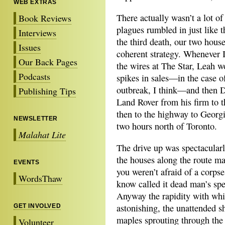
WEB EXTRAS
There actually wasn’t a lot o
Book Reviews
plagues rumbled in just like t
Interviews
the third death, our two hous
Issues
coherent strategy. Whenever I 
Our Back Pages
the wires at The Star, Leah w
Podcasts
spikes in sales—in the case o
outbreak, I think—and then Da
Publishing Tips
Land Rover from his firm to t
then to the highway to Georgi
NEWSLETTER
two hours north of Toronto.
Malahat Lite
The drive up was spectacularly
the houses along the route mad
EVENTS
you weren’t afraid of a corpse
WordsThaw
know called it dead man’s sp
Anyway the rapidity with whi
astonishing, the unattended s
GET INVOLVED
maples sprouting through the 
Volunteer