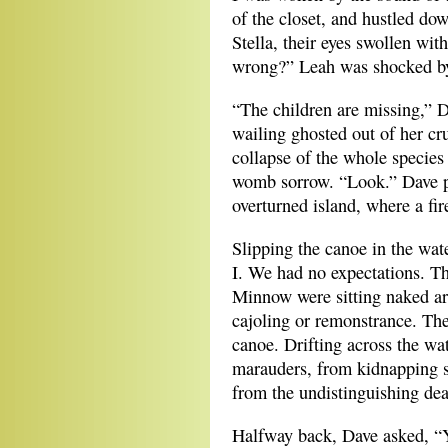
of the closet, and hustled do
Stella, their eyes swollen wit
wrong?” Leah was shocked by 
“The children are missing,” 
wailing ghosted out of her cr
collapse of the whole species
womb sorrow. “Look.” Dave po
overturned island, where a fi
Slipping the canoe in the wate
I. We had no expectations. Th
Minnow were sitting naked aro
cajoling or remonstrance. The
canoe. Drifting across the wa
marauders, from kidnapping s
from the undistinguishing dea
Halfway back, Dave asked, “Y