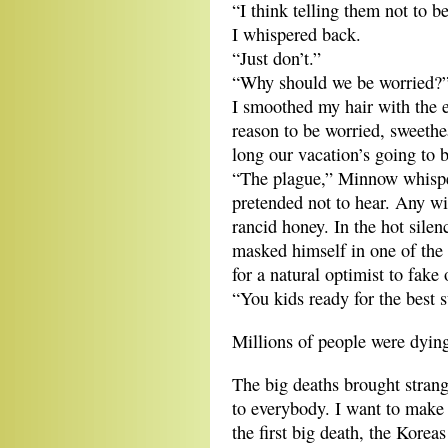
“I think telling them not to
I whispered back.
“Just don’t.”
“Why should we be worried?”
I smoothed my hair with the 
reason to be worried, sweethe
long our vacation’s going to b
“The plague,” Minnow whisper
pretended not to hear. Any w
rancid honey. In the hot sil
masked himself in one of the 
for a natural optimist to fake
“You kids ready for the best
Millions of people were dyin
The big deaths brought strang
to everybody. I want to make t
the first big death, the Korea