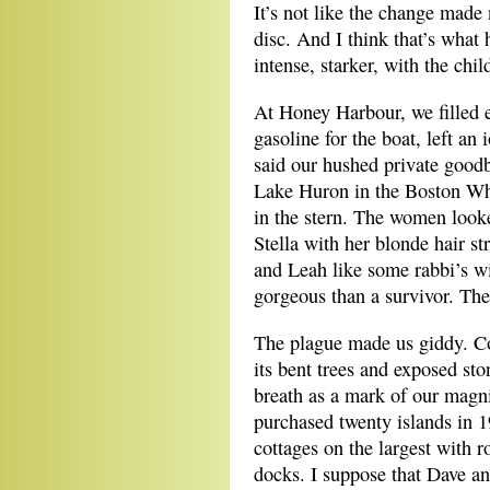
It’s not like the change made 
disc. And I think that’s what 
intense, starker, with the chil
At Honey Harbour, we filled e
gasoline for the boat, left an
said our hushed private goodb
Lake Huron in the Boston Wha
in the stern. The women look
Stella with her blonde hair st
and Leah like some rabbi’s wi
gorgeous than a survivor. The
The plague made us giddy. Co
its bent trees and exposed st
breath as a mark of our magn
purchased twenty islands in 19
cottages on the largest with r
docks. I suppose that Dave an