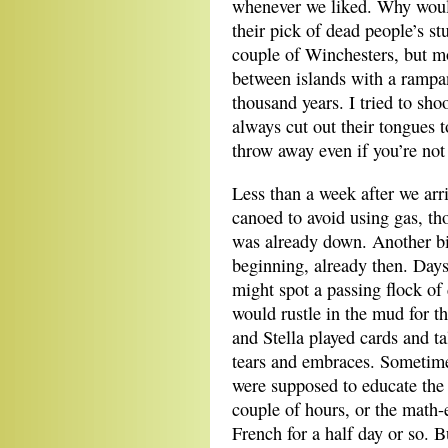
whenever we liked. Why woul
their pick of dead people’s st
couple of Winchesters, but mo
between islands with a rampa
thousand years. I tried to sho
always cut out their tongues t
throw away even if you’re not
Less than a week after we ar
canoed to avoid using gas, th
was already down. Another bi
beginning, already then. Days
might spot a passing flock of 
would rustle in the mud for t
and Stella played cards and t
tears and embraces. Sometim
were supposed to educate the 
couple of hours, or the math-
French for a half day or so.