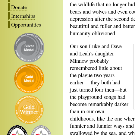
the wildlife that no longer hid
Donate
bears and wolves and even co
Internships
depression after the second 
Opportunities
beautiful and fuller and bette
humanity oblivioned.
Our son Luke and Dave
and Leah’s daughter
Minnow probably
remembered little about
the plague two years
earlier— they both had
just turned four then—but
the playground songs had
become remarkably darker
than in our own
childhoods, like the one where
funnier and funnier ways and
swallowed by the sea, and wh