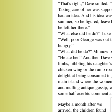
“That’s right,” Dave smiled. 
Taking care of her was suppo
had an idea. And his idea was
summer, so he figured, leave 
he left her there.”
“What else did he do?” Luke a
“Well, poor George was out t
hungry.”
“What did he do?” Minnow p
“He ate her.” And then Dave 
limbs, nibbling his daughter’
chicken wing or the rump roas
delight at being consumed in
main island where the women 
and mulling antique gossip, w
some half-acerbic comment ab
Maybe a month after we
arrived, the children found