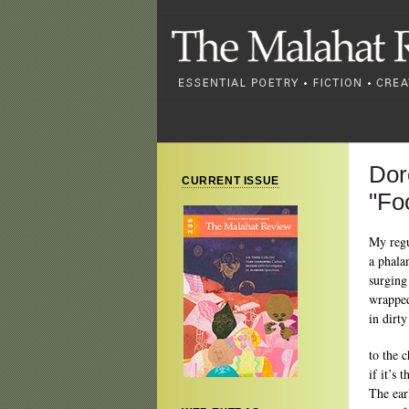
Dor
CURRENT ISSUE
"Fo
My regu
a phala
surging
wrappe
in dirt
to the 
if it’s 
The earl