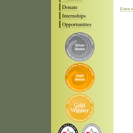
Donate
Listen 
Internships
Opportunities