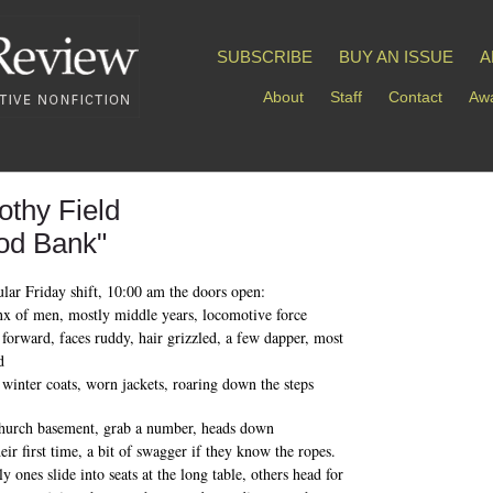
SUBSCRIBE
BUY AN ISSUE
A
About
Staff
Contact
Awa
othy Field
od Bank"
lar Friday shift, 10:00 am the doors open:
nx of men, mostly middle years, locomotive force
 forward, faces ruddy, hair grizzled, a few dapper, most
d
y winter coats, worn jackets, roaring down the steps
church basement, grab a number, heads down
their first time, a bit of swagger if they know the ropes.
y ones slide into seats at the long table, others head for