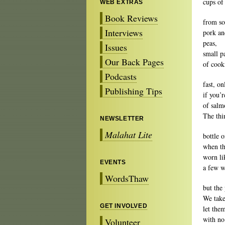
cups of
WEB EXTRAS
Book Reviews
from so
Interviews
pork an
peas,
Issues
small p
Our Back Pages
of cooki
Podcasts
fast, o
Publishing Tips
if you’
of salm
The thi
NEWSLETTER
Malahat Lite
bottle 
when th
worn li
EVENTS
a few w
WordsThaw
but the
We take
GET INVOLVED
let the
with no
Volunteer