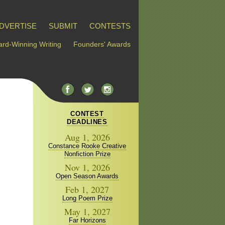
DVERTISE
SUBMIT
CONTESTS
rd-Winning Writing
Founders' Awards
CONTEST
DEADLINES
Aug 1, 2026
Constance Rooke Creative
Nonfiction Prize
Nov 1, 2026
Open Season Awards
Feb 1, 2027
Long Poem Prize
May 1, 2027
Far Horizons