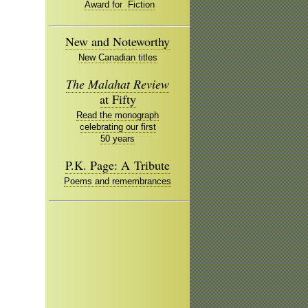
Award for Fiction
New and Noteworthy
New Canadian titles
The Malahat Review
at Fifty
Read the monograph
celebrating our first
50 years
P.K. Page: A Tribute
Poems and remembrances