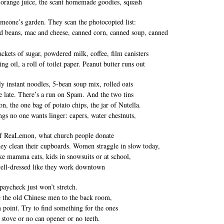
 orange juice, the scant homemade goodies, squash
meone’s garden. They scan the photocopied list:
d beans, mac and cheese, canned corn, canned soup, canned
ackets of sugar, powdered milk, coffee, film canisters
ng oil, a roll of toilet paper. Peanut butter runs out
nly instant noodles, 5-bean soup mix, rolled oats
re late. There’s a run on Spam. And the two tins
on, the one bag of potato chips, the jar of Nutella.
ngs no one wants linger: capers, water chestnuts,
of ReaLemon, what church people donate
ey clean their cupboards. Women straggle in slow today,
ke mamma cats, kids in snowsuits or at school,
ell-dressed like they work downtown
 paycheck just won’t stretch.
 the old Chinese men to the back room,
m point. Try to find something for the ones
 stove or no can opener or no teeth.