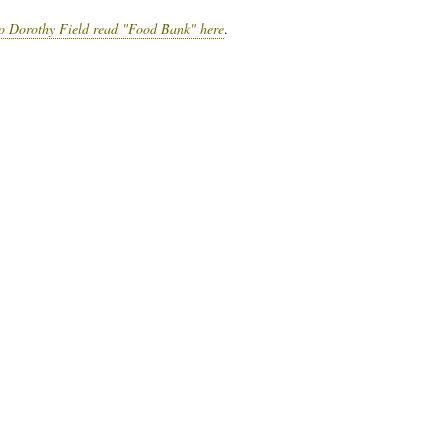
to Dorothy Field read "Food Bank" here
.