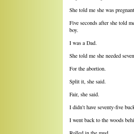
She told me she was pregnant
Five seconds after she told me
boy.
I was a Dad.
She told me she needed seven
For the abortion.
Split it, she said.
Fair, she said.
I didn’t have seventy-five buc
I went back to the woods behi
Rolled in the mud.