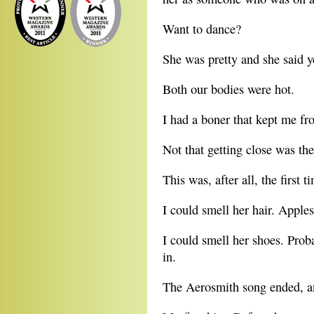
Want to dance?
She was pretty and she said y
Both our bodies were hot.
I had a boner that kept me fr
Not that getting close was the
This was, after all, the first
I could smell her hair. Apples
I could smell her shoes. Prob
in.
The Aerosmith song ended, a