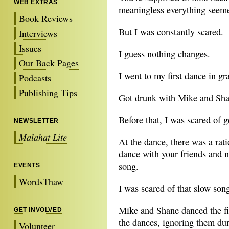
WEB EXTRAS
meaningless everything seem
Book Reviews
But I was constantly scared.
Interviews
Issues
I guess nothing changes.
Our Back Pages
I went to my first dance in g
Podcasts
Publishing Tips
Got drunk with Mike and Shane
Before that, I was scared of 
NEWSLETTER
Malahat Lite
At the dance, there was a rat
dance with your friends and 
song.
EVENTS
WordsThaw
I was scared of that slow son
Mike and Shane danced the fi
GET INVOLVED
the dances, ignoring them dur
Volunteer