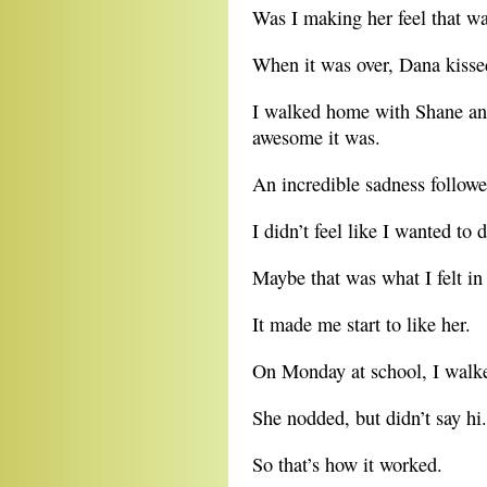
Was I making her feel that w
When it was over, Dana kiss
I walked home with Shane an
awesome it was.
An incredible sadness follo
I didn’t feel like I wanted to 
Maybe that was what I felt in
It made me start to like her.
On Monday at school, I walke
She nodded, but didn’t say hi.
So that’s how it worked.