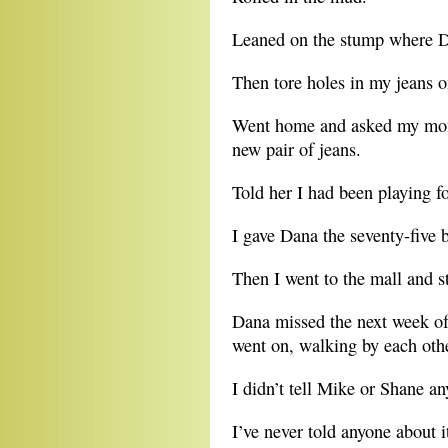
Leaned on the stump where D
Then tore holes in my jeans o
Went home and asked my mom i
new pair of jeans.
Told her I had been playing fo
I gave Dana the seventy-five 
Then I went to the mall and st
Dana missed the next week o
went on, walking by each other
I didn’t tell Mike or Shane an
I’ve never told anyone about 