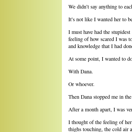
We didn’t say anything to eac
It’s not like I wanted her to b
I must have had the stupidest
feeling of how scared I was t
and knowledge that I had done
At some point, I wanted to do
With Dana.
Or whoever.
Then Dana stopped me in the 
After a month apart, I was ver
I thought of the feeling of h
thighs touching, the cold air 