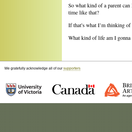
So what kind of a parent can I
time like that?
If that’s what I’m thinking o
What kind of life am I gonna 
We gratefully acknowledge all of our
supporters