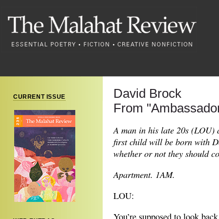
David Brock
CURRENT ISSUE
From "Ambassador
A man in his late 20s (LOU) a
first child will be born with
whether or not they should c
Apartment. 1AM.
LOU:
You’re supposed to look back