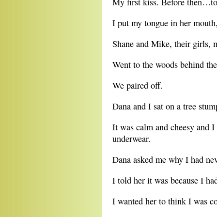
My first kiss. Before then…to
I put my tongue in her mouth,
Shane and Mike, their girls, 
Went to the woods behind the
We paired off.
Dana and I sat on a tree stump
It was calm and cheesy and I 
underwear.
Dana asked me why I had neve
I told her it was because I ha
I wanted her to think I was co