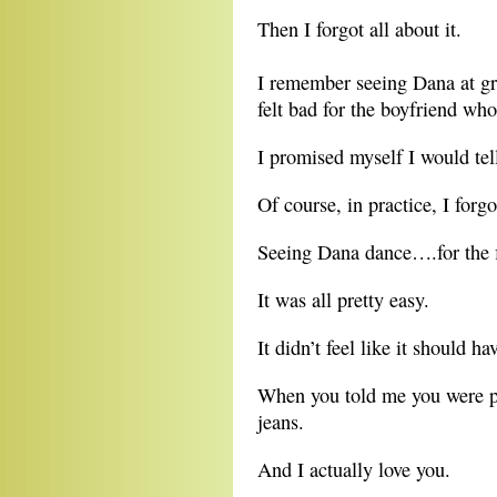
Then I forgot all about it.
I remember seeing Dana at gr
felt bad for the boyfriend wh
I promised myself I would tell
Of course, in practice, I forg
Seeing Dana dance….for the fir
It was all pretty easy.
It didn’t feel like it should ha
When you told me you were p
jeans.
And I actually love you.