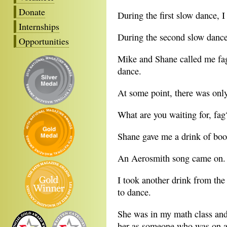
Donate
During the first slow dance, I
Internships
During the second slow dance,
Opportunities
Mike and Shane called me fag 
dance.
At some point, there was onl
What are you waiting for, fag
Shane gave me a drink of booz
An Aerosmith song came on.
I took another drink from the
to dance.
She was in my math class and
her as someone who was on a 