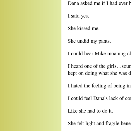
Dana asked me if I had ever h
I said yes.
She kissed me.
She undid my pants.
I could hear Mike moaning cl
I heard one of the girls…soun
kept on doing what she was d
I hated the feeling of being i
I could feel Dana’s lack of c
Like she had to do it.
She felt light and fragile ben