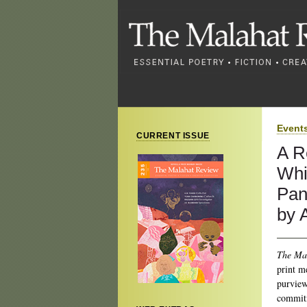
Event
CURRENT ISSUE
A R
Whi
Pan
by 
The Ma
print m
purview
commitm