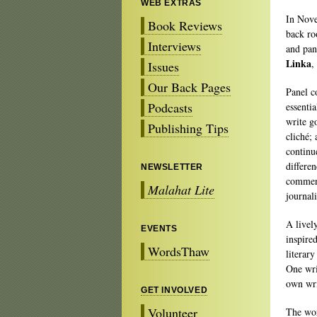
WEB EXTRAS
In Nove
Book Reviews
back ro
Interviews
and pa
Linka
,
Issues
Our Back Pages
Panel c
Podcasts
essenti
write g
Publishing Tips
cliché;
continu
differe
NEWSLETTER
comment
Malahat Lite
journal
A livel
EVENTS
inspire
WordsThaw
literar
One wri
own wri
GET INVOLVED
Volunteer
The wor