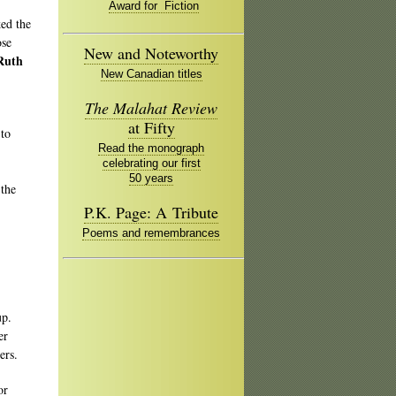
Award for Fiction
ed the
ose
New and Noteworthy
Ruth
New Canadian titles
The Malahat Review
at Fifty
 to
Read the monograph
celebrating our first
50 years
 the
P.K. Page: A Tribute
Poems and remembrances
oup.
er
ters.
or