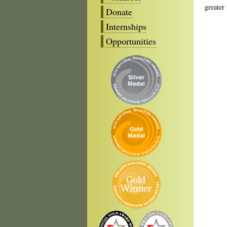
greater
Donate
Internships
Opportunities