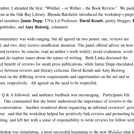
mber, I attended the first: “Whither – or Wither – the Book Review.” We pack
om at the Oak Bay Library. Rhonda Batchelor introduced the workshop’s purp
Jamie Dopp
David Kosub
nel members
, UVic Lit Professor;
, poetry blogger;
Amy Reiswig
 publisher; and
, columnist.
ommentary was wide-ranging, but all agreed on two points: one, reviews are
al; and two, they receive insufficient attention. The panel offered advice on how
ood reviews: be concise; read an author’s work widely; avoid evaluation; avoid
 and do explore issues about the nature of writing. Ruth Linka discussed the
ed benefit of reviews for small press publications, while Jamie Dopp elucidated
nce between reviews and literary criticism. David Kosub and Amy Reiswig
ed on the differing review requirements and opportunities on the net and in
ism, respectively. All agreed on the need to be respectful.
y Q & A followed, and audience feedback was encouraging. Participants felt
d. One commented that she better understood the importance of reviews to the
y conversation. Another wondered about organizing an informal reviewers’ gr
ter said that the workshop helped her positively link reviews and promoting h
ting, and left her with a sense of responsibility to write reviews for fellow wri
kshop was stimulating, a most successful beginning to the new
Malahat
plan f