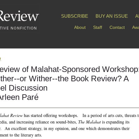
SUBSCRIBE
BUY AN ISSUE
A
About
Staff
Contact
Awa
s
eview of Malahat-Sponsored Workshop
ther--or Wither--the Book Review? A
el Discussion
Arleen Paré
lahat Review
has started offering workshops. In a period of arts cuts, threats 
edia, and increasing reliance on sound-bites,
The Malahat
is expanding its
. An excellent strategy, in my opinion, and one which demonstrates their
ent to the literary arts.