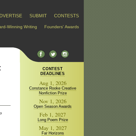
DVERTISE
SUBMIT
CONTESTS
rd-Winning Writing
Founders' Awards
:
CONTEST
DEADLINES
Aug 1, 2026
Constance Rooke Creative
Nonfiction Prize
Nov 1, 2026
Open Season Awards
to
Feb 1, 2027
Long Poem Prize
May 1, 2027
Far Horizons