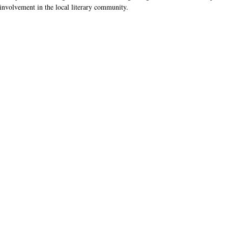
 involvement in the local literary community.