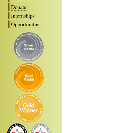
Donate
Internships
Opportunities