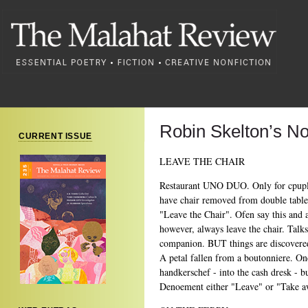
Robin Skelton’s No
CURRENT ISSUE
LEAVE THE CHAIR
Restaurant UNO DUO. Only for cpuples
have chair removed from double table 
"Leave the Chair". Ofen say this and 
however, always leave the chair. Talks 
companion. BUT things are discovered
A petal fallen from a boutonniere. Onc
handkerschef - into the cash dresk - bu