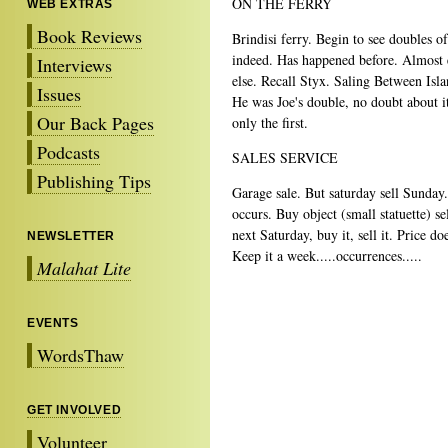
ON THE FERRY
WEB EXTRAS
Book Reviews
Brindisi ferry. Begin to see doubles of
indeed. Has happened before. Almost 
Interviews
else. Recall Styx. Saling Between Isla
Issues
He was Joe's double, no doubt about it
Our Back Pages
only the first.
Podcasts
SALES SERVICE
Publishing Tips
Garage sale. But saturday sell Sunday
occurs. Buy object (small statuette) sel
next Saturday, buy it, sell it. Price do
NEWSLETTER
Keep it a week.....occurrences.....
Malahat Lite
EVENTS
WordsThaw
GET INVOLVED
Volunteer