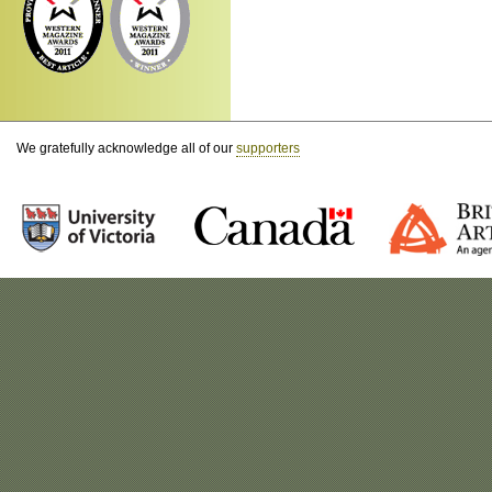
We gratefully acknowledge all of our
supporters