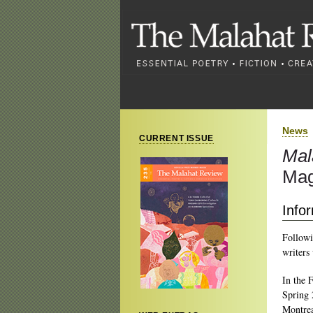
News
CURRENT ISSUE
Mal
Mag
Info
Followi
writers
In the 
Spring 
Montrea