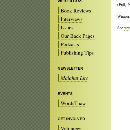
WEB EXTRAS
(Fall, 
Book Reviews
Winners
Interviews
Issues
See
www
Our Back Pages
Podcasts
Publishing Tips
NEWSLETTER
Malahat Lite
EVENTS
WordsThaw
GET INVOLVED
Volunteer