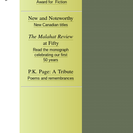
Award for Fiction
New and Noteworthy
New Canadian titles
The Malahat Review
at Fifty
Read the monograph
celebrating our first
50 years
P.K. Page: A Tribute
Poems and remembrances