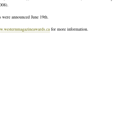
2008).
 were announced June 19th.
.westernmagazineawards.ca
for more information.