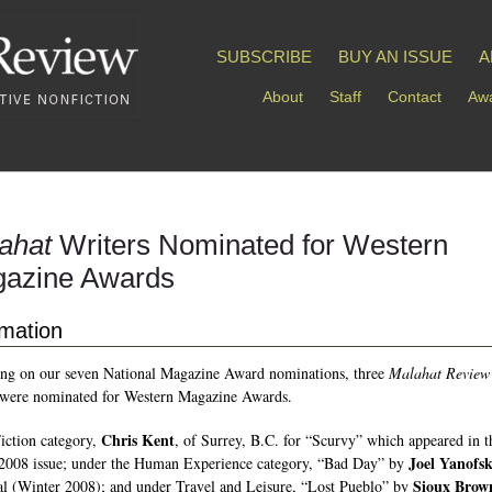
SUBSCRIBE
BUY AN ISSUE
A
About
Staff
Contact
Awa
ahat
Writers Nominated for Western
azine Awards
rmation
ng on our seven National Magazine Award nominations, three
Malahat Review
 were nominated for Western Magazine Awards.
Chris Kent
Fiction category,
, of Surrey, B.C. for “Scurvy” which appeared in t
Joel Yanofs
2008 issue; under the Human Experience category, “Bad Day” by
Sioux Brow
l (Winter 2008); and under Travel and Leisure, “Lost Pueblo” by