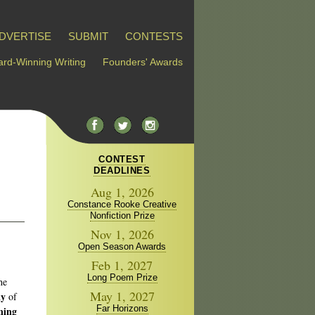
DVERTISE
SUBMIT
CONTESTS
rd-Winning Writing
Founders' Awards
CONTEST
DEADLINES
Aug 1, 2026
Constance Rooke Creative
Nonfiction Prize
Nov 1, 2026
Open Season Awards
Feb 1, 2027
Long Poem Prize
he
May 1, 2027
ky
of
Far Horizons
ning