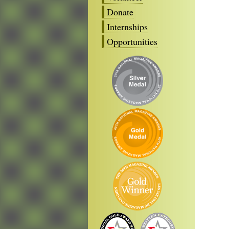
Donate
Internships
Opportunities