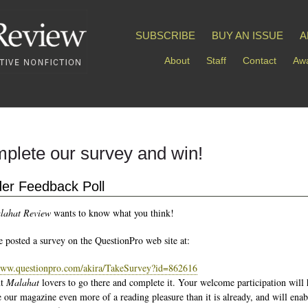
SUBSCRIBE
BUY AN ISSUE
A
About
Staff
Contact
Awa
plete our survey and win!
er Feedback Poll
lahat Review
wants to know what you think!
 posted a survey on the QuestionPro web site at:
www.questionpro.com/akira/TakeSurvey?id=862616
nt
Malahat
lovers to go there and complete it. Your welcome participation will 
 our magazine even more of a reading pleasure than it is already, and will enab