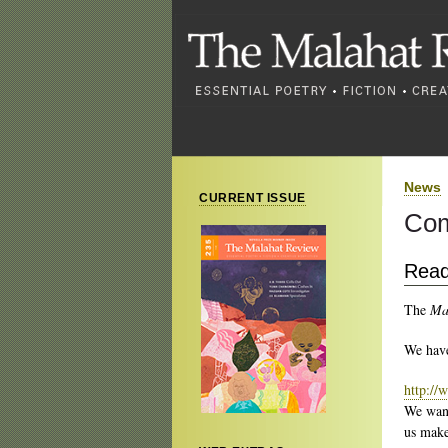
News
CURRENT ISSUE
Com
Read
The
Ma
We have
http://
We wa
us make