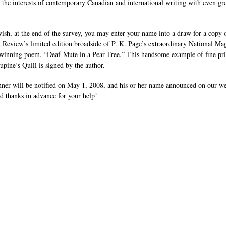
e the interests of contemporary Canadian and international writing with even gr
wish, at the end of the survey, you may enter your name into a draw for a copy 
 Review’s limited edition broadside of P. K. Page’s extraordinary National Ma
inning poem, “Deaf-Mute in a Pear Tree.” This handsome example of fine pri
upine’s Quill is signed by the author.
ner will be notified on May 1, 2008, and his or her name announced on our w
nd thanks in advance for your help!