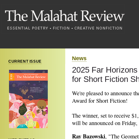
News
CURRENT ISSUE
2025 Far Horizons
for Short Fiction Sh
We're pleased to announce the 
Award for Short Fiction!
The winner, set to receive $1,
will be announced on Friday, 
Ray Bazowski
, "The Geomet