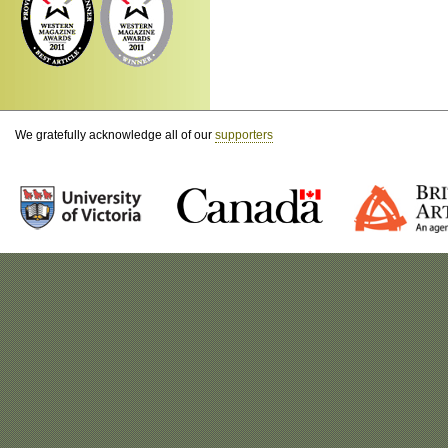
We gratefully acknowledge all of our
supporters