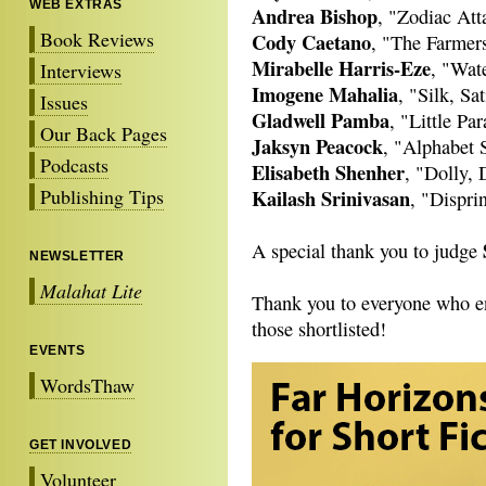
WEB EXTRAS
Andrea Bishop
, "Zodiac Att
Book Reviews
Cody Caetano
, "The Farmer
Mirabelle Harris-Eze
, "Wate
Interviews
Imogene Mahalia
, "Silk, Sa
Issues
Gladwell Pamba
, "Little Pa
Our Back Pages
Jaksyn Peacock
, "Alphabet 
Podcasts
Elisabeth Shenher
, "Dolly, 
Publishing Tips
Kailash Srinivasan
, "Dispri
A special thank you to judge
NEWSLETTER
Malahat Lite
Thank you to everyone who ent
those shortlisted!
EVENTS
WordsThaw
GET INVOLVED
Volunteer