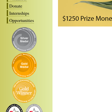
Donate
Internships
Opportunities