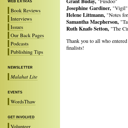
Grant Buday,
"Fusdoo"
WEB EXTRAS
Josephine Gardiner,
"Vigil"
Book Reviews
Helene Littmann,
"Notes for
Interviews
Samantha Macpherson,
"Ta
Issues
Ruth Knafo Setton,
"The Ci
Our Back Pages
Thank you to all who entered t
Podcasts
finalists!
Publishing Tips
NEWSLETTER
Malahat Lite
EVENTS
WordsThaw
GET INVOLVED
Volunteer