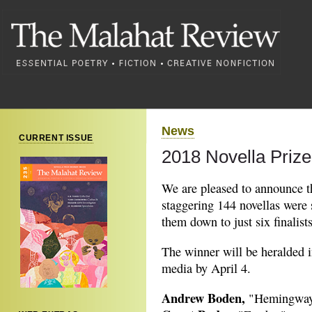
News
CURRENT ISSUE
2018 Novella Prize:
We are pleased to announce the
staggering 144 novellas were 
them down to just six finalists
The winner will be heralded in
media by April 4.
Andrew Boden,
"Hemingway 