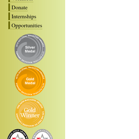
Donate
Internships
Opportunities