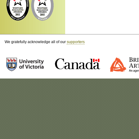
We gratefully acknowledge all of our
supporters