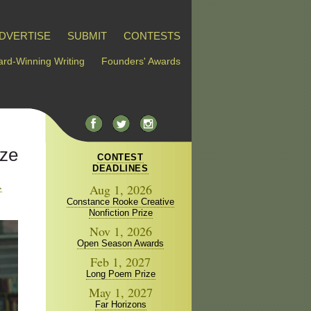
DVERTISE
SUBMIT
CONTESTS
rd-Winning Writing
Founders' Awards
ize
CONTEST
DEADLINES
,
Aug 1, 2026
Constance Rooke Creative
Nonfiction Prize
Nov 1, 2026
Open Season Awards
Feb 1, 2027
Long Poem Prize
May 1, 2027
Far Horizons