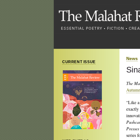
News
CURRENT ISSUE
Sin
The Ma
Autumn
“Like a
exactly
innovat
Pushcar
Presses
series 