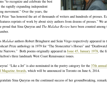
ims “to recognize and celebrate the best
 the rapidly expanding independent
ing movement.” Over the years, the
t Prize “has honored the art of thousands of writers and hundreds of presses. E
 features reprints of work by about sixty authors from dozens of presses.” We a
re proud that Sina Queyras and
The Malahat Review
have been counted among t
number.
us
Malahat
authors Robert Bringhurst and Seán Virgo respectively appeared in 
ushcart Prize anthology in 1979 for “The Stonecutter’s Horses” and “Deathwatc
te Narrows.” Both poems originally appeared in
Issue 45, January 1978
, the f
kelton’s three landmark West Coast Renaissance issues.
eyras’ “Like a Jet” is also nominated in the poetry category for the
37th annual
al Magazine Awards
, which will be announced in Toronto on June 6, 2014.
ratulate Sina Queyras on the continued success of her groundbreaking, remark