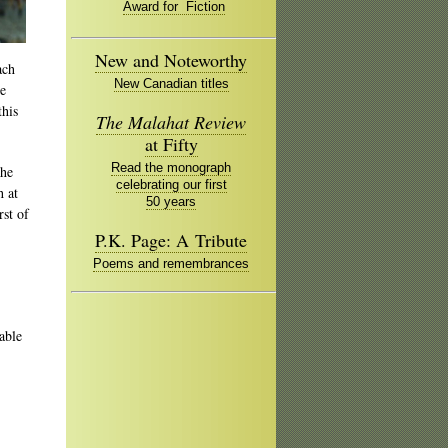
Award for Fiction
New and Noteworthy
ach
New Canadian titles
re
his
The Malahat Review
at Fifty
Read the monograph
the
celebrating our first
h at
50 years
irst of
P.K. Page: A Tribute
Poems and remembrances
able