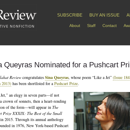
SUBSCRIBE
BUY AN ISSUE
A
About
Staff
Contact
Awa
a Queyras Nominated for a Pushcart Pr
Sina Queyras
lahat Review
congratulates
, whose poem “Like a Jet”
(Issue 184
 2013)
has been shortlisted for a
Pushcart Prize
.
 Jet,” an elegy in seven parts—if not
 a crown of sonnets, then a heart-rending
ion of the form—will appear in
The
t Prize XXXIX: The Best of the Small
in 2015. Through its annual anthology
founded in 1976, New York-based Pushcart