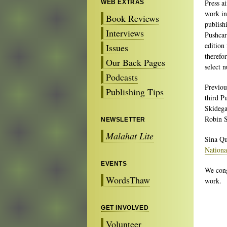
Press a
WEB EXTRAS
work in
Book Reviews
publish
Interviews
Pushcar
edition
Issues
therefo
Our Back Pages
select 
Podcasts
Previo
Publishing Tips
third P
Skidega
Robin S
NEWSLETTER
Malahat Lite
Sina Qu
Nation
EVENTS
We cong
WordsThaw
work.
GET INVOLVED
Volunteer