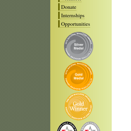
Donate
Internships
Opportunities