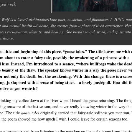
you work.
i Wolf is a Cree/Anishinaabe/Dane poet, musician, and filmmaker. A JUNO-no
st and mental health advocate, she creates from a place of lived experience. Her
ores reclamation, identity, and healing. She blends sound, word, and spirit into 
esistance.
the title and beginning of this piece, “goose tales.” The title leaves me with 
’m about to enter a fairy tale, possibly the awakening of a princess with a
 kiss. Instead, I’m introduced to a seance, “where bullfrogs wake the dea
 beauty of the thaw. The speaker knows winter in a way the geese never wil
or not only the death but the awakening. With this change, there is a sense
ng, juxtaposed with a sense of being stuck—a lovely push/pull. How did t
olve as you wrote it?
rinking my coffee down at the river when I heard the geese returning. The thou
ing unaware of the last season, and never really knowing winter in the way that
me. The title
goose tales
originally carried that fairy-tale softness you mention, 
, the poem showed me how much I wish I could leave for certain seasons too.
nce image arrived from listening to the meadow on the walk home from the riv