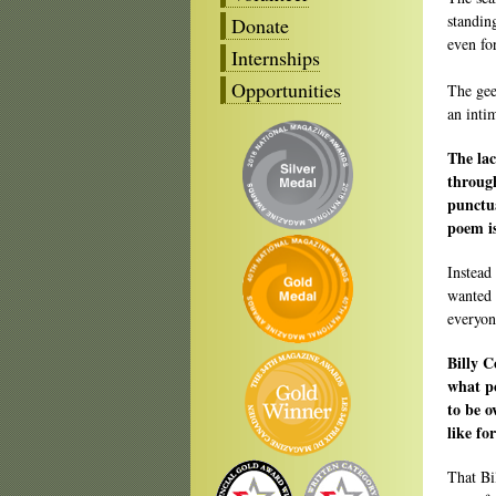
standin
Donate
even for
Internships
Opportunities
The gee
an inti
The lac
through
punctua
poem i
Instead
wanted 
everyon
Billy C
what po
to be o
like fo
That Bi