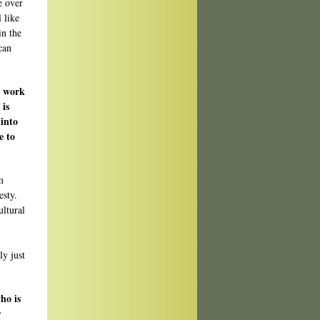
e over
 like
in the
can
r work
 is
 into
e to
m
esty.
ultural
ly just
ho is
r