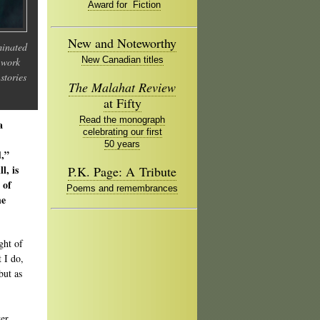
Award for Fiction
New and Noteworthy
minated
New Canadian titles
 work
stories
The Malahat Review
at Fifty
Read the monograph
a
celebrating our first
50 years
d,”
l, is
P.K. Page: A Tribute
 of
Poems and remembrances
he
ght of
 I do,
but as
er,