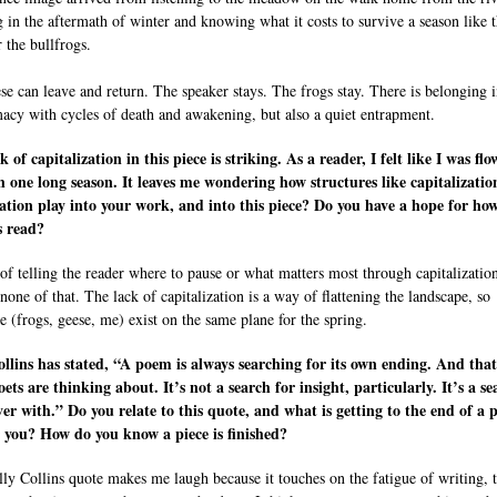
g in the aftermath of winter and knowing what it costs to survive a season like t
 the bullfrogs.
se can leave and return. The speaker stays. The frogs stay. There is belonging i
macy with cycles of death and awakening, but also a quiet entrapment.
k of capitalization in this piece is striking. As a reader, I felt like I was fl
 one long season. It leaves me wondering how structures like capitalizati
tion play into your work, and into this piece? Do you have a hope for ho
s read?
 of telling the reader where to pause or what matters most through capitalization
none of that. The lack of capitalization is a way of flattening the landscape, so
e (frogs, geese, me) exist on the same plane for the spring.
ollins has stated, “A poem is always searching for its own ending. And that
ets are thinking about. It’s not a search for insight, particularly. It’s a se
ver with.” Do you relate to this quote, and what is getting to the end of a p
r you? How do you know a piece is finished?
lly Collins quote makes me laugh because it touches on the fatigue of writing, 