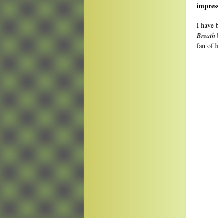
impres
I have 
Breath
b
fan of 