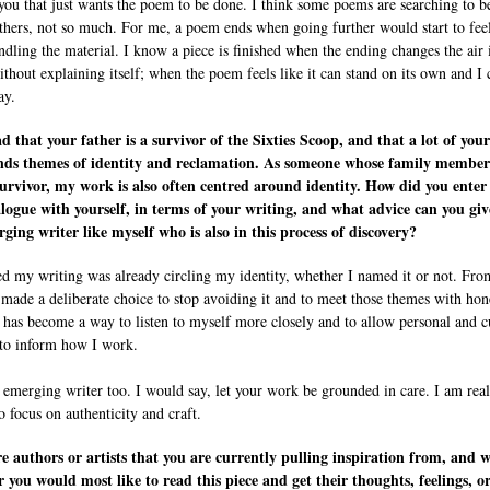
 you that just wants the poem to be done. I think some poems are searching to b
thers, not so much. For me, a poem ends when going further would start to feel
ndling the material. I know a piece is finished when the ending changes the air 
thout explaining itself; when the poem feels like it can stand on its own and I 
ay.
ad that your father is a survivor of the Sixties Scoop, and that a lot of you
nds themes of identity and reclamation. As someone whose family member
survivor, my work is also often centred around identity. How did you enter
alogue with yourself, in terms of your writing, and what advice can you giv
ging writer like myself who is also in this process of discovery?
zed my writing was already circling my identity, whether I named it or not. Fro
I made a deliberate choice to stop avoiding it and to meet those themes with hon
 has become a way to listen to myself more closely and to allow personal and c
 to inform how I work.
 emerging writer too. I would say, let your work be grounded in care. I am real
o focus on authenticity and craft.
 authors or artists that you are currently pulling inspiration from, and w
r you would most like to read this piece and get their thoughts, feelings, o