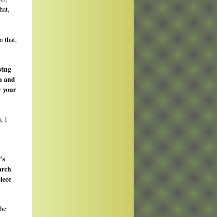
hat,
n that,
owing
on and
w your
, I
’s
arch
iece
the