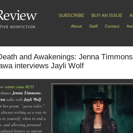
SUBSCRIBE
BUY AN ISSUE
A
About
Staff
Contact
Awa
Death and Awakenings: Jenna Timmons
awa interviews Jayli Wolf
low
winter issue #233
ributor
Jenna Timmons-
awa
talks with
Jayli Wolf
t her poem, “goose tales.”
 discuss writing as a way to
en to yourself, when to end a
, and allowing personal
cultural history to inform