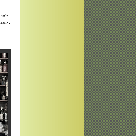
on’s
assive