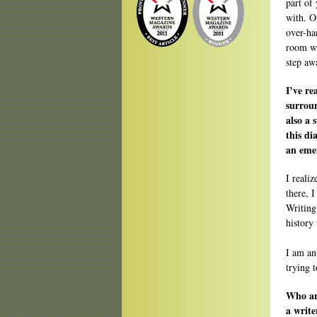
part of
with. O
over-ha
room wi
step aw
I’ve re
surrou
also a 
this di
an emer
I reali
there, 
Writing
history
I am an
trying t
Who are
a write