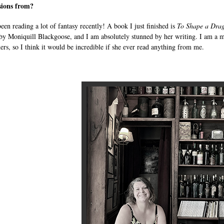
sions from?
been reading a lot of fantasy recently! A book I just finished is
To Shape a Drag
y Moniquill Blackgoose, and I am absolutely stunned by her writing. I am a m
hers, so I think it would be incredible if she ever read anything from me.