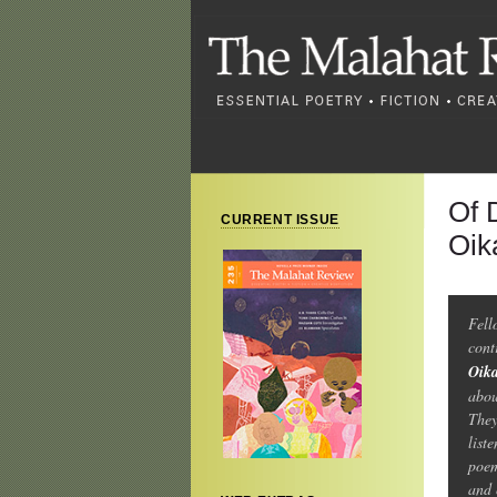
Of 
CURRENT ISSUE
Oik
Fel
cont
Oik
abou
They
list
poem
and 