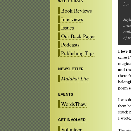
WEB EXTRAS
how 
Book Reviews
Interviews
Jayl
arti
Issues
expl
Our Back Pages
of r
Podcasts
I love 
Publishing Tips
sense I
magical
and the
NEWSLETTER
there f
Malahat Lite
belongi
poem ev
EVENTS
I was d
WordsThaw
them be
struck 
I wrote
GET INVOLVED
Volunteer
The séa