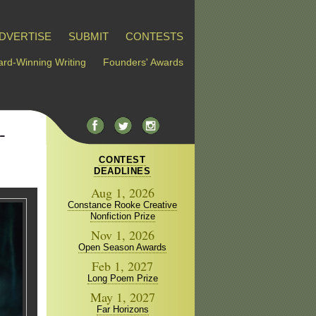
DVERTISE
SUBMIT
CONTESTS
rd-Winning Writing
Founders' Awards
-
CONTEST
DEADLINES
Aug 1, 2026
Constance Rooke Creative
Nonfiction Prize
Nov 1, 2026
Open Season Awards
Feb 1, 2027
Long Poem Prize
May 1, 2027
Far Horizons