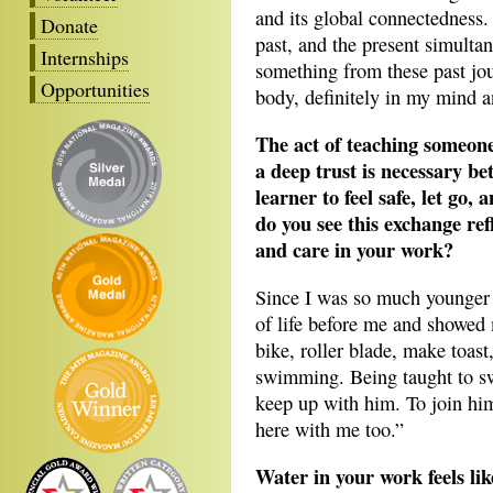
and its global connectedness. 
Donate
past, and the present simultan
Internships
something from these past jou
Opportunities
body, definitely in my mind an
The act of teaching someon
a deep trust is necessary be
learner to feel safe, let go
do you see this exchange ref
and care in your work?
Since I was so much younger 
of life before me and showed
bike, roller blade, make toast
swimming. Being taught to s
keep up with him. To join hi
here with me too.”
Water in your work feels li