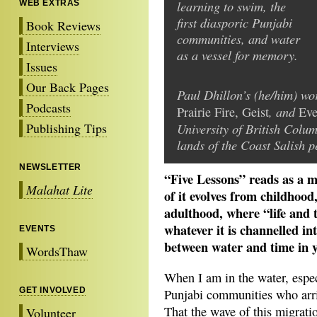
learning to swim, the
WEB EXTRAS
first diasporic Punjabi
Book Reviews
communities, and water
Interviews
as a vessel for memory.
Issues
Our Back Pages
Paul Dhillon’s (he/him) w
Podcasts
, and
Prairie Fire, Geist
Eve
Publishing Tips
University of British Colu
lands of the Coast Salish p
NEWSLETTER
“Five Lessons” reads as a 
Malahat Lite
of it evolves from childhood
adulthood, where “life and ti
whatever it is channelled i
EVENTS
between water and time in 
WordsThaw
When I am in the water, especi
GET INVOLVED
Punjabi communities who arri
That the wave of this migratio
Volunteer