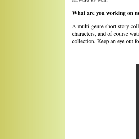
What are you working on 
A multi-genre short story col
characters, and of course wate
collection. Keep an eye out fo