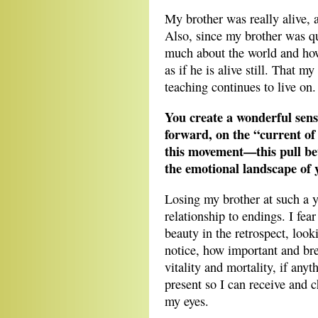
My brother was really alive,
Also, since my brother was qu
much about the world and how 
as if he is alive still. That m
teaching continues to live on.
You create a wonderful sens
forward, on the “current of 
this movement—this pull be
the emotional landscape of 
Losing my brother at such a 
relationship to endings. I fea
beauty in the retrospect, loo
notice, how important and br
vitality and mortality, if any
present so I can receive and c
my eyes.