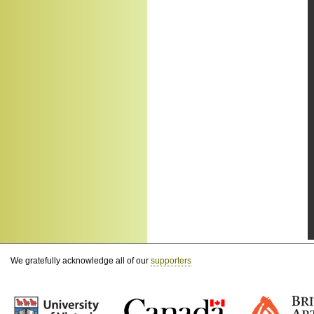
We gratefully acknowledge all of our
supporters