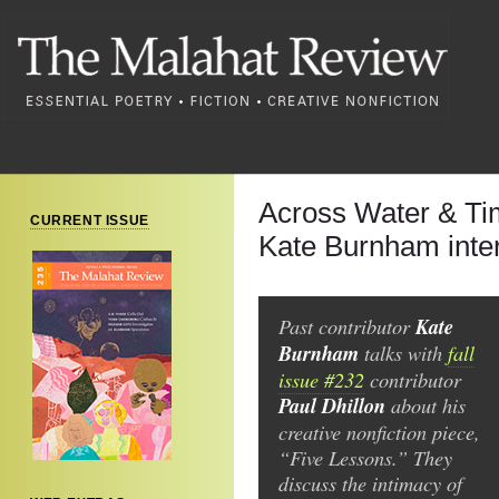
Across Water & Ti
CURRENT ISSUE
Kate Burnham inter
Past contributor
Kate
Burnham
talks with
fall
issue #232
contributor
Paul Dhillon
about his
creative nonfiction piece,
“Five Lessons.” They
discuss the intimacy of