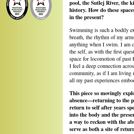
pool, the Sutlej River, the k
history. How do these spaces
in the present?
Swimming is such a bodily ex
breath, the rhythm of my arms
anything when I swim. I am c
the self, as with the first qu
space for locomotion of past
I feel a deep connection acro
community, as if I am living 
all my past experiences embod
This piece so movingly expl
absence—returning to the p
return to self after years spe
into the body and the pres
a way to reckon with the ab
serve as both a site of ret