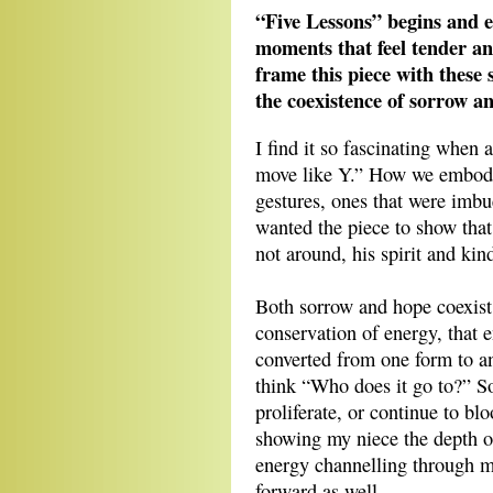
“Five Lessons” begins and 
moments that feel tender an
frame this piece with these 
the coexistence of sorrow an
I find it so fascinating when 
move like Y.” How we embody 
gestures, ones that were imbu
wanted the piece to show that
not around, his spirit and ki
Both sorrow and hope coexist 
conservation of energy, that 
converted from one form to a
think “Who does it go to?” S
proliferate, or continue to bl
showing my niece the depth o
energy channelling through me
forward as well.