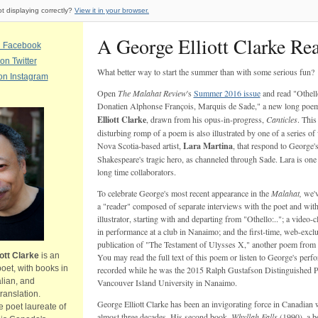
ot displaying correctly?
View it in your browser.
A George Elliott Clarke Re
n Facebook
on Twitter
What better way to start the summer than with some serious fun?
on Instagram
Open
The Malahat Review
's
Summer 2016 issue
and read "Othell
Donatien Alphonse François, Marquis de Sade," a new long poe
Elliott Clarke
, drawn from his opus-in-progress,
Canticles
. This
disturbing romp of a poem is also illustrated by one of a series o
Nova Scotia-based artist,
Lara Martina
, that respond to George'
Shakespeare's tragic hero, as channeled through Sade. Lara is one 
long time collaborators.
To celebrate George's most recent appearance in the
Malahat,
we'v
a "reader" composed of separate interviews with the poet and with
illustrator, starting with and departing from "Othello:.."; a video-
in performance at a club in Nanaimo; and the first-time, web-excl
publication of "The Testament of Ulysses X," another poem from
ott Clarke
is an
You may read the full text of this poem or listen to George's perfo
poet, with books in
recorded while he was the 2015 Ralph Gustafson Distinguished P
alian, and
Vancouver Island University in Nanaimo.
anslation.
George Elliott Clarke has been an invigorating force in Canadian w
e poet laureate of
almost three decades. His second book,
Whyllah Falls
(1990), a b