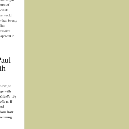
ture of
ediate
the world
e than twenty
dian
ecution
spereau in
Paul
th
o riff, to
age with
Othello
: By
ello
as if
and
rious how
upcoming