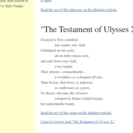
to mind.
usic and sound in
h's
Twin Peaks
.
Read the rest of this interview on the
Malahat
website.
"The Testament of Ulysses 
Decayed is Troy, crumbled
into smoke, ash, stink.
Debilitated are her gods;
all em drab corpses now,
and reek from every field,
every temple.
Their armour—extraordinarily—
is worthless as a chopped-off arm.
Their bronze, their brass, is ludicrous
as sunflowers on a grave.
No
Beauty
alleviates this
Disaster
whelped by Helen’s hellish beauty,
her unmistakable beauty.
Read the rest of this poem on the
Malahat
website.
Listen to George read "The Testament of Ulysses X."