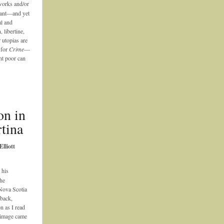
works and/or
nant—and yet
al and
 libertine,
 utopias are
 for
Crime
—
ent poor can
on in
tina
lliott
 his
he
Nova Scotia
 back,
n as I read
 image came