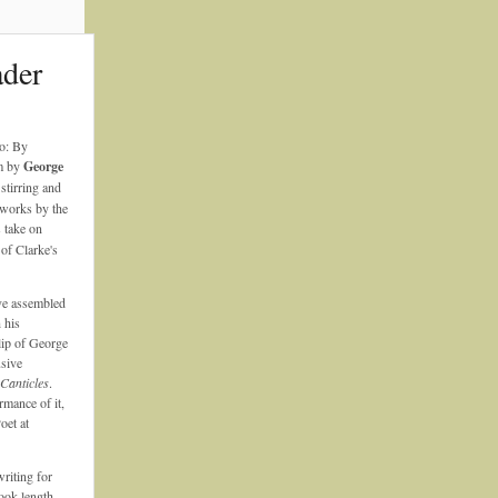
ader
o: By
m by
George
 stirring and
f works by the
s take on
of Clarke's
e assembled
 his
clip of George
usive
Canticles
.
rmance of it,
oet at
riting for
ook-length