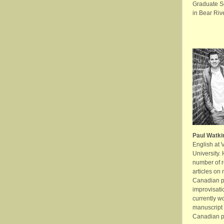
Graduate Sc
in Bear Rive
Paul Watki
English at 
University.
number of 
articles on 
Canadian po
improvisati
currently w
manuscript 
Canadian po