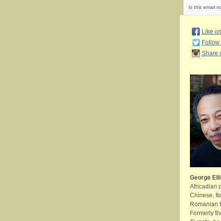
Is this email n
Like o
Follow 
Share 
George Elli
Africadian 
Chinese, It
Romanian tr
Formerly th