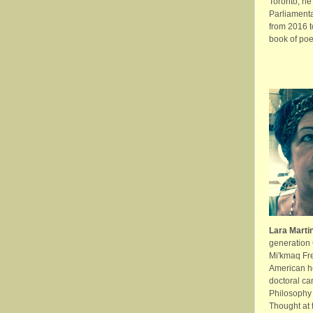
Toronto, he
Parliament
from 2016 t
book of poe
Lara Marti
generation
Mi'kmaq Fre
American he
doctoral ca
Philosophy 
Thought at