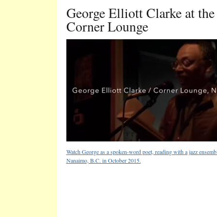
George Elliott Clarke at the
Corner Lounge
Watch George as a spoken-word poet, reading with a jazz ensembl
Nanaimo, B.C. in October 2015.