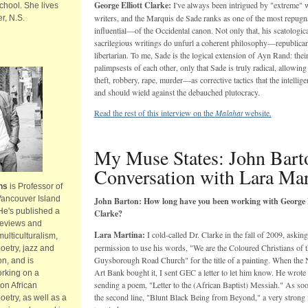
George Elliott Clarke:
I've always been intrigued by "extreme" 
hool. She lives
writers, and the Marquis de Sade ranks as one of the most repug
r, N.S.
influential—of the Occidental canon. Not only that, his scatologic
sacrilegious writings do unfurl a coherent philosophy—republican,
libertarian. To me, Sade is the logical extension of Ayn Rand: their
palimpsests of each other, only that Sade is truly radical, allowing
theft, robbery, rape, murder—as corrective tactics that the intellig
and should wield against the debauched plutocracy.
Read the rest of this interview on the
Malahat
website.
My Muse States: John Bart
Conversation with Lara Mar
ns
is Professor of
Vancouver Island
John Barton: How long have you been working with George E
 He's published a
Clarke?
reviews and
Lara Martina:
I cold-called Dr. Clarke in the fall of 2009, asking
multiculturalism,
permission to use his words, "We are the Coloured Christians of t
etry, jazz and
Guysborough Road Church" for the title of a painting. When the 
on, and is
Art Bank bought it, I sent GEC a letter to let him know. He wrote
orking on a
sending a poem, "Letter to the (African Baptist) Messiah." As soo
on African
the second line, "Blunt Black Being from Beyond," a very strong
etry, as well as a