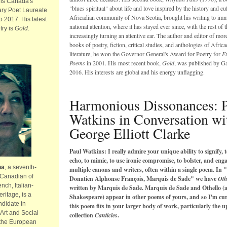
 is Canada's
"blues spiritual" about life and love inspired by the history and cul
ary Poet Laureate
Africadian community of Nova Scotia, brought his writing to imm
o 2017. His latest
national attention, where it has stayed ever since, with the rest of 
try is
Gold
.
increasingly turning an attentive ear. The author and editor of mor
books of poetry, fiction, critical studies, and anthologies of Africa
literature, he won the Governor General's Award for Poetry for
Ex
Poems
in 2001. His most recent book,
Gold
, was published by Ga
2016. His interests are global and his energy unflagging.
Harmonious Dissonances: 
Watkins in Conversation wi
George Elliott Clarke
Paul Watkins: I really admire your unique
ability to signify, t
echo, to mimic, to use ironic compromise, to bolster, and eng
na
, a seventh-
multiple canons and writers, often within a single poem.
In "
 Canadian of
Donatien Alphonse François, Marquis de Sade" we have
Oth
nch, Italian-
written by Marquis de Sade. Marquis de Sade and Othello (
ritage, is a
Shakespeare) appear in other poems of yours, and so I'm cu
ndidate in
this poem fits in your larger body of work, particularly the 
Art and Social
collection
Canticles
.
 the European