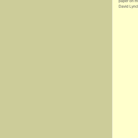
paper on m
David Lync